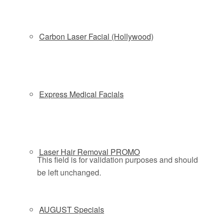
Carbon Laser Facial (Hollywood)
New client? Receive 20% OFF your first
Express Medical Facials
treatment
Schedule by phone
(877)588-4646
or online below
Laser Hair Removal PROMO
This field is for validation purposes and should
be left unchanged.
AUGUST Specials