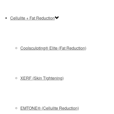
and overall rejuvenation.
Cellulite + Fat Reduction
RECOMMENDED TREATMENTS
Coolsculpting® Elite (Fat Reduction)
BOOK NOW and GET 20% OFF
HYDRAFACIAL
XERF (Skin Tightening)
The award-winning HydraFacial provides a unique
combination of advanced hydrating techniques, producing
instant, noticeable results with no downtime or irritation.
Only HydraFacial uses patented Vortex-Fusion technology,
EMTONE® (Cellulite Reduction)
which combines hydro exfoliation to unclog congested