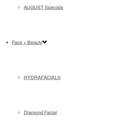
AUGUST Specials
BOOK NOW and GET 20% OFF
CARBON LASER FACIAL
Face + Beauty
Our Carbon Laser Facial (aka Hollywood Laser Peel) uses
a patented Carbon Lotion which seeps into your pores and
bonds with the outer layer of skin. Our Spectra™ laser then
gently heats the lotion, creating a mild, controlled
epidermal turnover. Finally high intensity short bursts of
HYDRAFACIAL®
energy vaporize the Carbon Particles to remove toxins,
debris, oil, bacteria and dead skin cells. This leaves clean,
live cells and clear, unclogged pores. Perfect for clearing
active acne and oily skin.
Diamond Facial
Recommended for:
MODERATE TO SEVERE ACNE
Find out more about
CARBON LASER FACIAL