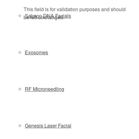
This field is for validation purposes and should
Salmon DNA Facials
be left unchanged.
Exosomes
RF Microneedling
Genesis Laser Facial
By submitting this form you agree to be contacted via phone/text/email.