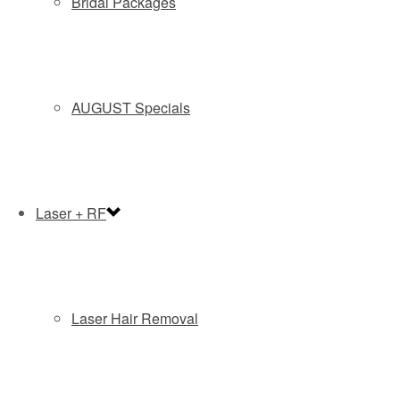
Bridal Packages
AUGUST Specials
Laser + RF
OUR IN OFFICE TREATMENTS SHOULD
Laser Hair Removal
ALWAYS BE COMPLIMENTED BY A
CUSTOM HOMECARE REGIMEN. YOU
MUST DO YOUR PART AND KEEP UP WITH
YOUR SKIN CARE PLAN.