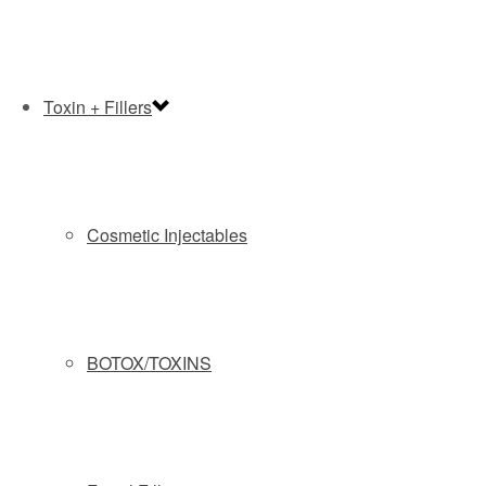
Toxin + Fillers
Cosmetic Injectables
By submitting this form you agree to be contacted via phone/text/email.
BOTOX/TOXINS
At Slate Medspa, we are happy to offer two
financing programs for you to choose from.