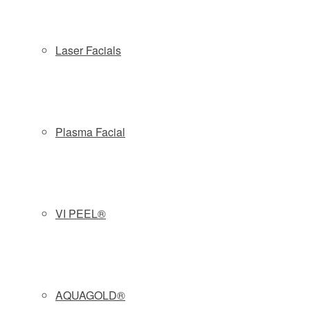
preliminary consult with our skin therapists will provide the
appropriate recommendation for your specific skin needs.
Laser Facials
MEDICAL GRADE ACTIVE ACNE
TREATMENTS
Plasma Facial
MEDICAL AESTHETICS + BIOTECHNOLOGY
Our skilled skin therapists perform advanced medical-
grade active acne treatments that can help your skin be its
VI PEEL®
best. After a thorough skin analysis, each treatment is
tailored to your specific needs. We use VI Aesthetics,
Vivant, Alastin, Skinmedica, Skinceuticals, Neocutis & ZO
Skin Health products to treat your active acne concerns
AQUAGOLD®
with an individual approach.