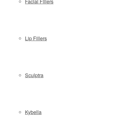
Facial Fillers
Lip Fillers
Copyright © 2026 Slate Medspa
Locations:
Sculptra
Wayne NJ:
(973) 313-8181
| 57 Route 23 South - Wayne, NJ
07470
Morristown NJ:
(862) 777-9888
| 161 South Street, 2nd Fl -
Morristown, NJ 07960
Kybella
Phone: (877) 588-4646
|
Schedule
|
Pre & Post Treatment
Guide
|
Contact
|
Company Policies