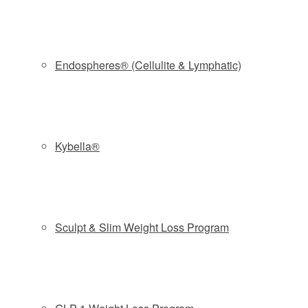
pores, while simultaneously delivering a topical infusion of
custom solutions specific to treating acne. The
Clarifying
Booster Serum
by Murad
dissolves excess oil, and
purifies pores, treating active acne and preventing future
Endospheres® (Cellulite & Lymphatic)
breakouts. This treatment works differently from traditional
microdermabrasion due to the use of this
hydradermabrasion technology and a pulsating micro
infusion tip, ensuring a soothing, yet powerful and non-
Kybella®
irritating treatment.
Recommended for:
MILD TO MODERATE ACNE
Find out more about
HYDRAFACIAL
Sculpt & Slim Weight Loss Program
BOOK NOW and GET 20% OFF