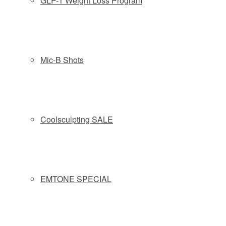
GLP-1 Weight Loss Program
VI PEEL
The VI Peel is a chemical peel that can be customized for
active acne. VI Peel can make a difference in as little as 7
Mic-B Shots
days. A multi-faceted treatment for the many triggers and
symptoms of acne, from dead skin cells and excessive
oiliness to clogged pores and all types of blemishes. Our
peel sweeps away skin cells known to clog pores, clears
out oil and debris trapped deep within the pores, eliminates
Coolsculpting SALE
p. acnes bacteria and balances skin for fewer breakouts
and a smoother texture. A series of three to six peels is
often given at one month intervals for best results.
Recommended for:
MODERATE TO SEVERE ACNE
EMTONE SPECIAL
Find out more about
VI PEEL