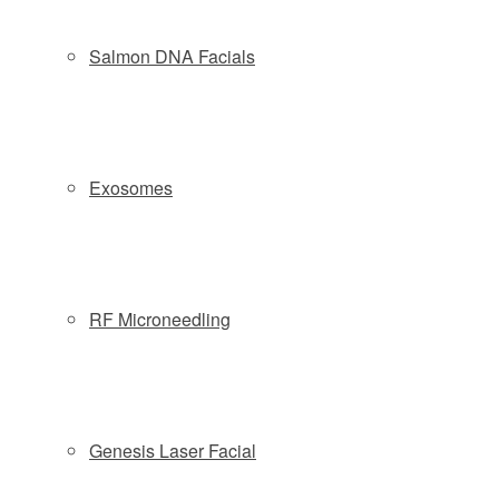
Copyright © 2026 Slate Medspa
Salmon DNA Facials
Locations:
Wayne NJ:
(973) 313-8181
| 57 Route 23 South - Wayne, NJ
07470
Exosomes
Morristown NJ:
(862) 777-9888
| 161 South Street, 2nd Fl -
Morristown, NJ 07960
Phone: (877) 588-4646
|
Schedule
|
Pre & Post Treatment
Guide
|
Contact
|
Company Policies
RF Microneedling
Privacy Policy
Genesis Laser Facial