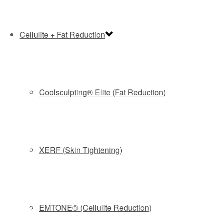
You have to appreciate a cosmetic procedure that has a
sense of irony.
CoolSculpting, the highly popular nonsurgical technique
Cellulite + Fat Reduction
for freezing away stubborn fat, uses an applicator that
sucks up and super-cools fat in a targeted area. The
procedure takes less than an hour and requires no
downtime, but leaves patients with a large temporary welt
Coolsculpting® Elite (Fat Reduction)
that resembles, well …
“It’s like a gallon stick of butter,” says Laura Chestman, a
registered nurse who is known at Allure Plastic Surgery
Center in Middletown as the CoolSculpting Queen,
XERF (Skin Tightening)
performing as many as six treatments a day. “It’s crazy-
looking. I’ve had patients look at it and they get nauseated.”
The welt goes away after a vigorous two-minute massage
and patients are willing to make the trade-off: Each
EMTONE® (Cellulite Reduction)
CoolSculpting treatment results in a 20 to 25 percent