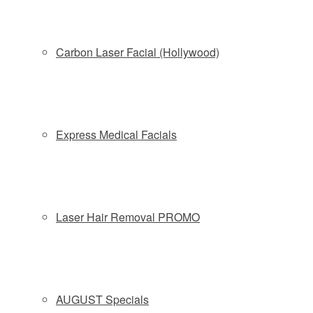
Carbon Laser Facial (Hollywood)
Express Medical Facials
Laser Hair Removal PROMO
Plastic Surgeon Answers Six Burning Questions About Celeb-
Tested CoolSculpting
CoolSculpting
AUGUST Specials