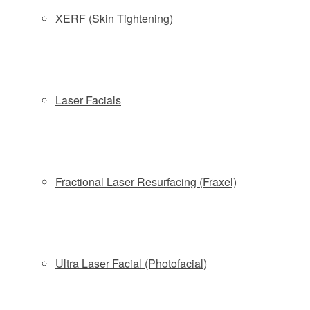
XERF (Skin Tightening)
Plastic Surgeon Answers Six Burning Questions
About Celeb-Tested CoolSculpting
Laser Facials
Kristin Davis Shares What She Wished She Knew
Before Trying CoolSculpting
Fractional Laser Resurfacing (Fraxel)
How CoolSculpting Significantly Reduced One
Woman’s Midsection After Just One Treatment
Ultra Laser Facial (Photofacial)
How Coolsculpting Can Help Jumpstart Your New
Year Goals