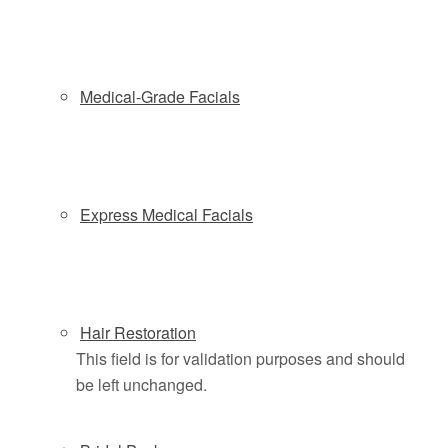
to help you look great and feel great. State-of- the-art
technology merges with luxury to offer a unique and
unforgettable experience.
Medical-Grade Facials
Schedule a Complimentary Coolsculpting
Consultation
Express Medical Facials
+25% OFF for New Clients
Schedule by phone
(201)614-4158
or online below
Hair Restoration
This field is for validation purposes and should
be left unchanged.