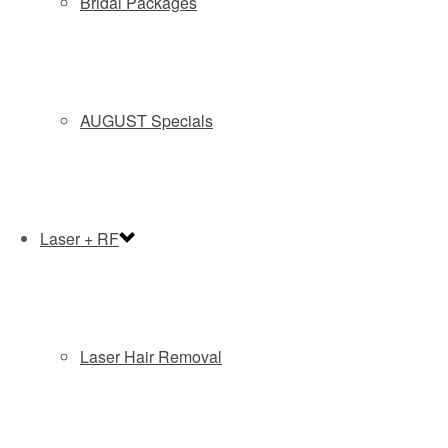
Bridal Packages
AUGUST Specials
Laser + RF
SUBMIT
By submitting this form you agree to be contacted via phone/text/email.
Laser Hair Removal
Coolsculpting
Recommended Posts