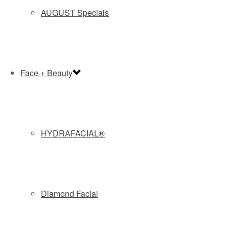
doesn’t carry the risk of anesthesia, requires no downtime
AUGUST Specials
and costs half as much.
Taylor estimates it would cost $2,500 to $3,000 to treat
several problem areas, compared to a minimum of $6,000
for liposuction.
Face + Beauty
CoolSculpting offers the best results on the stomach, sides
of the abdomen and inner thighs, Taylor says, but it can
also be used for saddlebags, back fat, bra rolls and upper
arms. (He prefers the injectable Kybella, made from
HYDRAFACIAL®
synthetic stomach acids, to banish under-the-chin fat.)
As with any cosmetic surgery procedure, patients should
be realistic, he says, emphasizing that CoolSculpting is for
contouring, not weight loss.
Diamond Facial
Each treatment takes about