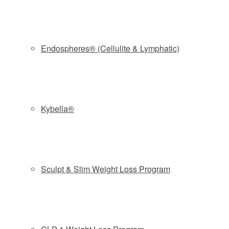
reduction in fat in the targeted area, about the amount of fat
you can pinch with your hand, says Allure plastic surgeon
John Taylor.
Endospheres® (Cellulite & Lymphatic)
The idea of freezing away stubborn fat dates back to at
least 1970, when scientists coined the term Popsicle
panniculitis after noticing that infants lost cheek fat after
sucking on ice pops. Later research confirmed cold
Kybella®
temperatures can kill off fat cells without harming
surrounding tissue, nerves, muscle and skin.
In 2007, two doctors from Massachusetts General Hospital
and Harvard Medical School introduced a fat-freezing
Sculpt & Slim Weight Loss Program
technique called cryolipolysis. The Food and Drug
Administration first cleared the procedure for reducing fat in
2010, but CoolSculpting has taken off in recent years,
since the pharmaceutical giant Allergan purchased the
company licensed for the technology and invested in a