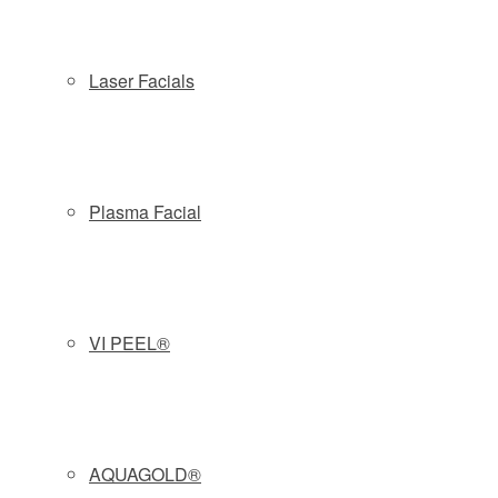
Copyright © 2026 Slate Medspa
Locations:
Laser Facials
Wayne NJ:
(973) 313-8181
| 57 Route 23 South - Wayne, NJ
07470
Morristown NJ:
(862) 777-9888
| 161 South Street, 2nd Fl -
Morristown, NJ 07960
Plasma Facial
Phone: (877) 588-4646
|
Schedule
|
Pre & Post Treatment
Guide
|
Contact
|
Company Policies
Privacy Policy
VI PEEL®
AQUAGOLD®