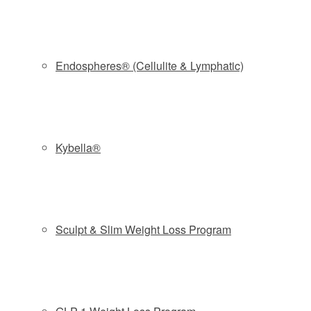
VIVACE | Chantel Morel | bravotv.com |
The
Don’t Be Tardy
couple spent some quality time at the
Endospheres® (Cellulite & Lymphatic)
spa.
When it comes to Real Housewives-loved cosmetic
treatments, microneedling is definitely at the top of the
list.
The Real Housewives of Orange County
’s Kelly Dodd,
Kybella®
who has tried the treatment with Plasma (aka the
Vampire
Facial
) has
called it a “miracle.”
Shannon Beador is also a
fan of the technique. (Watch the video above to see
Shannon talk about her experience.) However, ‘Wives
Sculpt & Slim Weight Loss Program
aren’t the only ones reaping from the benefits of this
technique — their hubbies are too.
Most recently,
Kim Zolciak-Biermann
and hubby Kroy
Biermann paid a visit to The Spa at NAPS for a