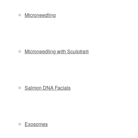
Microneedling
FRACTIONAL RF MICRONEEDLING – DOES IT
REALLY WORK?
FRACTIONAL RF MICRONEEDLING – WHY
Microneedling with Sculptra®
VIVACE IS BEST
ADVANTAGES OF RF MICRONEEDLING VS
Salmon DNA Facials
LASER SKIN RESURFACING
Oz Beauty Expert trials the skin treatment the internet
is raving about
Exosomes