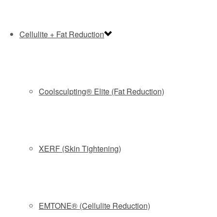
Cellulite + Fat Reduction
Coolsculpting® Elite (Fat Reduction)
XERF (Skin Tightening)
EMTONE® (Cellulite Reduction)