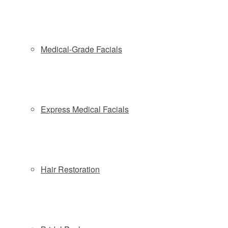
Medical-Grade Facials
Express Medical Facials
Aesthetics Biomedical – Vivace Microneedle RF Wins Ten
Hair Restoration
2018 Aesthetic Everything® Awards
Microneedling, Vivace