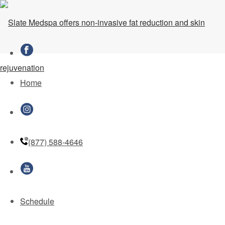
Kim Zolciak-Biermann and Kroy
Biermann Take Us Inside Their
Couples Microneedling Session
Home
(877) 588-4646
Schedule